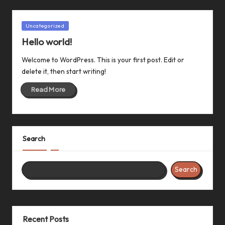
Posted
Uncategorized
in
Hello world!
Welcome to WordPress. This is your first post. Edit or
delete it, then start writing!
Read More
Search
Search
Recent Posts