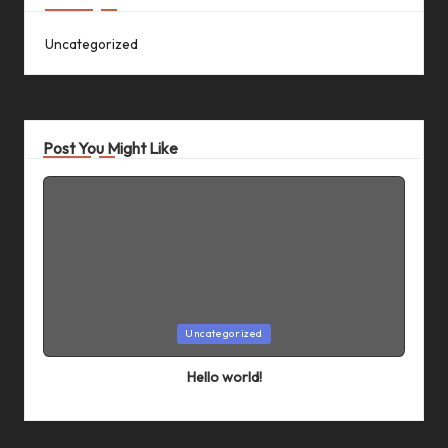
Uncategorized
Post You Might Like
Posted
Uncategorized
in
Hello world!
By
admin
April 5, 2024
Posted
by