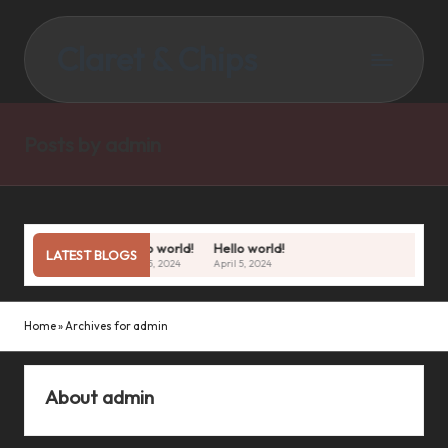
Claret & Chips
Posts by admin
Hello world!
Hello world!
LATEST BLOGS
April 5, 2024
April 5, 2024
Home
»
Archives for admin
About admin