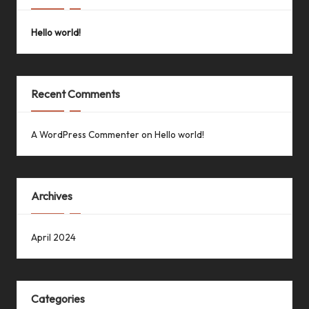
Hello world!
Recent Comments
A WordPress Commenter
on
Hello world!
Archives
April 2024
Categories