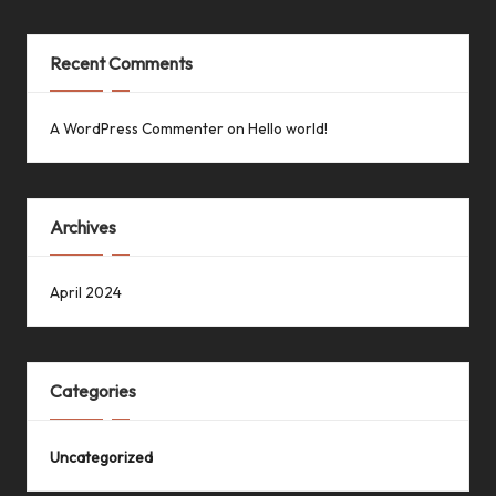
Recent Comments
A WordPress Commenter
on
Hello world!
Archives
April 2024
Categories
Uncategorized