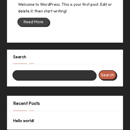
Welcome to WordPress. This is your first post. Edit or
delete it, then start writing!
Read More
Search
Search
Recent Posts
Hello world!