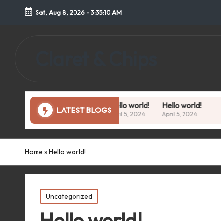
Sat, Aug 8, 2026
-
3:35:11 AM
Claret & Chips
Hello world!
Hello world!
LATEST BLOGS
April 5, 2024
April 5, 2024
Home
»
Hello world!
Posted
Uncategorized
in
Hello world!