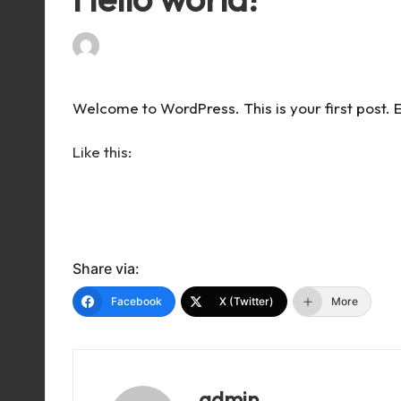
By
admin
April 5, 2024
1 Comment
Posted
by
Welcome to WordPress. This is your first post. Edi
Like this:
Share via:
Facebook
X (Twitter)
More
admin