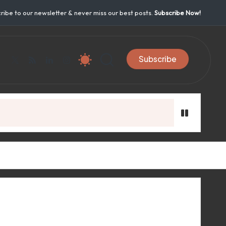
ribe to our newsletter & never miss our best posts.
Subscribe Now!
Subscribe
acebook.com
twitter.com
rss.com
linkedin.com
instagram.com