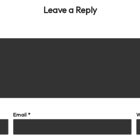
Leave a Reply
our email address will not be published.
Required fields are marke
Email
*
W