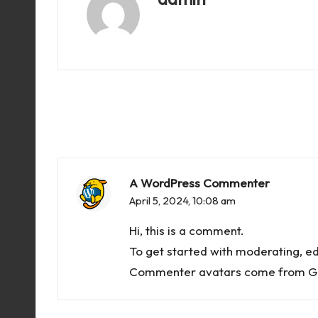
View All Posts
A WordPress Commenter
April 5, 2024,
10:08 am
Hi, this is a comment.
To get started with moderating, e
Commenter avatars come from
G