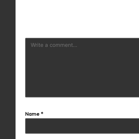
Y
Name
*