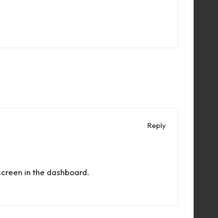
Reply
screen in the dashboard.