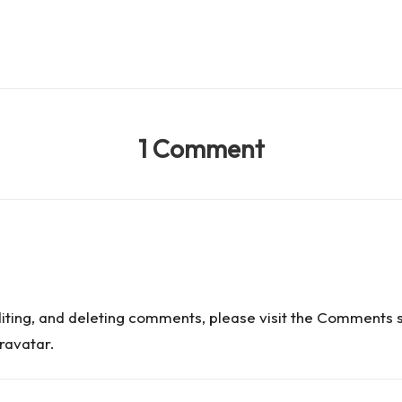
1 Comment
diting, and deleting comments, please visit the Comments 
ravatar
.