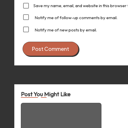
Save my name, email, and website in this browser 
Notify me of follow-up comments by email.
Notify me of new posts by email.
Post You Might Like