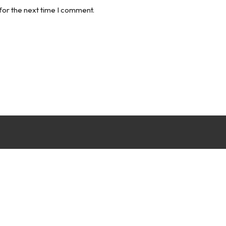
for the next time I comment.