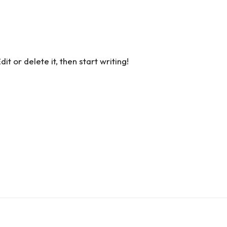
t or delete it, then start writing!